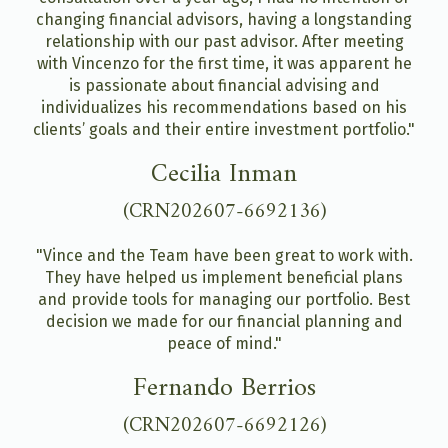
changing financial advisors, having a longstanding
relationship with our past advisor. After meeting
with Vincenzo for the first time, it was apparent he
is passionate about financial advising and
individualizes his recommendations based on his
clients’ goals and their entire investment portfolio."
Cecilia Inman
(CRN202607-6692136)
"Vince and the Team have been great to work with.
They have helped us implement beneficial plans
and provide tools for managing our portfolio. Best
decision we made for our financial planning and
peace of mind."
Fernando Berrios
(CRN202607-6692126)