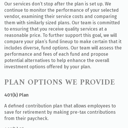
Our services don’t stop after the plan is set up. We
continue to monitor the performance of your selected
vendor, examining their service costs and comparing
them with similarly sized plans. Our team is committed
to ensuring that you receive quality services at a
reasonable price. To further support this goal, we will
compare your plan’s fund lineup to make certain that it
includes diverse, fund options. Our team will assess the
performance and fees of each fund and propose
potential alternatives to help enhance the overall
investment options offered by your plan.
PLAN OPTIONS WE PROVIDE
401(k) Plan
A defined contribution plan that allows employees to
save for retirement by making pre-tax contributions
from their paycheck.