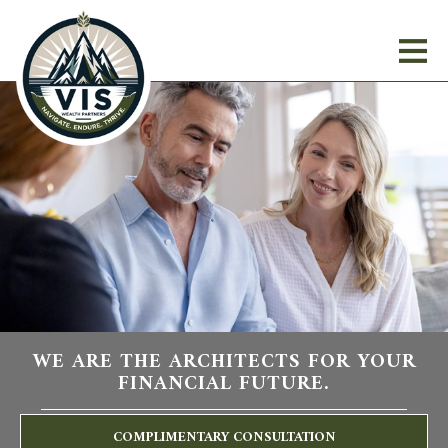
WE ARE THE ARCHITECTS FOR YOUR
FINANCIAL FUTURE.
COMPLIMENTARY CONSULTATION