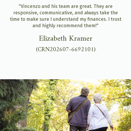
"Vincenzo and his team are great. They are
responsive, communicative, and always take the
time to make sure I understand my finances. I trust
and highly recommend them!"
Elizabeth Kramer
(CRN202607-6692101)