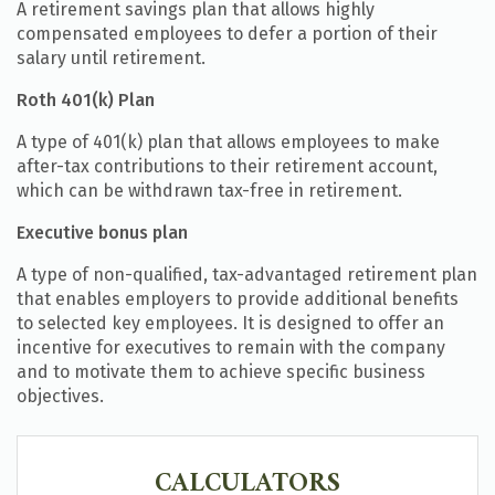
A retirement savings plan that allows highly
compensated employees to defer a portion of their
salary until retirement.
Roth 401(k) Plan
A type of 401(k) plan that allows employees to make
after-tax contributions to their retirement account,
which can be withdrawn tax-free in retirement.
Executive bonus plan
A type of non-qualified, tax-advantaged retirement plan
that enables employers to provide additional benefits
to selected key employees. It is designed to offer an
incentive for executives to remain with the company
and to motivate them to achieve specific business
objectives.
CALCULATORS