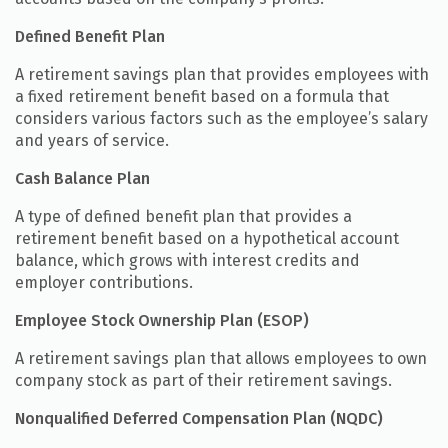
Defined Benefit Plan
A retirement savings plan that provides employees with
a fixed retirement benefit based on a formula that
considers various factors such as the employee’s salary
and years of service.
Cash Balance Plan
A type of defined benefit plan that provides a
retirement benefit based on a hypothetical account
balance, which grows with interest credits and
employer contributions.
Employee Stock Ownership Plan (ESOP)
A retirement savings plan that allows employees to own
company stock as part of their retirement savings.
Nonqualified Deferred Compensation Plan (NQDC)