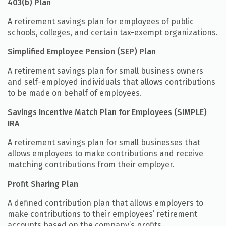
403(b) Plan
A retirement savings plan for employees of public
schools, colleges, and certain tax-exempt organizations.
Simplified Employee Pension (SEP) Plan
A retirement savings plan for small business owners
and self-employed individuals that allows contributions
to be made on behalf of employees.
Savings Incentive Match Plan for Employees (SIMPLE)
IRA
A retirement savings plan for small businesses that
allows employees to make contributions and receive
matching contributions from their employer.
Profit Sharing Plan
A defined contribution plan that allows employers to
make contributions to their employees’ retirement
accounts based on the company’s profits.