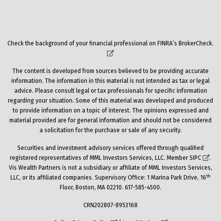
Check the background of your financial professional on FINRA’s
BrokerCheck
.
The content is developed from sources believed to be providing accurate
information. The information in this material is not intended as tax or legal
advice. Please consult legal or tax professionals for specific information
regarding your situation. Some of this material was developed and produced
to provide information on a topic of interest. The opinions expressed and
material provided are for general information and should not be considered
a solicitation for the purchase or sale of any security.
Securities and investment advisory services offered through qualified
registered representatives of MML Investors Services, LLC. Member
SIPC
.
Vis Wealth Partners is not a subsidiary or affiliate of MML Investors Services,
th
LLC, or its affiliated companies. Supervisory Office: 1 Marina Park Drive, 16
Floor, Boston, MA 02210. 617-585-4500.
CRN202807-8953168