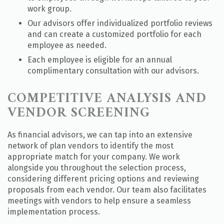
work group.
Our advisors offer individualized portfolio reviews
and can create a customized portfolio for each
employee as needed.
Each employee is eligible for an annual
complimentary consultation with our advisors.
COMPETITIVE ANALYSIS AND
VENDOR SCREENING
As financial advisors, we can tap into an extensive
network of plan vendors to identify the most
appropriate match for your company. We work
alongside you throughout the selection process,
considering different pricing options and reviewing
proposals from each vendor. Our team also facilitates
meetings with vendors to help ensure a seamless
implementation process.