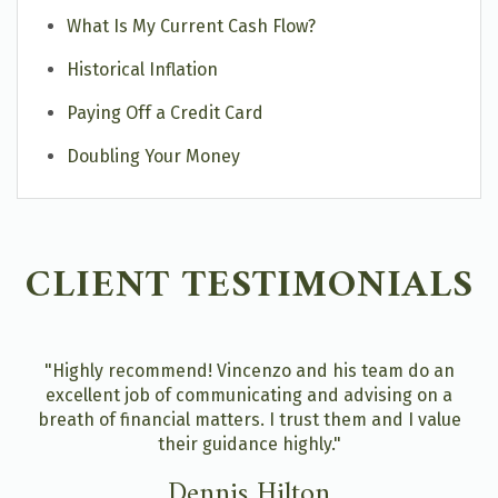
What Is My Current Cash Flow?
Historical Inflation
Paying Off a Credit Card
Doubling Your Money
CLIENT TESTIMONIALS
"Highly recommend! Vincenzo and his team do an
excellent job of communicating and advising on a
breath of financial matters. I trust them and I value
their guidance highly."
Dennis Hilton