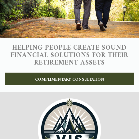
HELPING PEOPLE CREATE SOUND
FINANCIAL SOLUTIONS FOR THEIR
RETIREMENT ASSETS
COMPLIMENTARY CONSULTATION