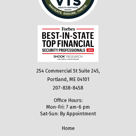
254 Commercial St Suite 245,
Portland, ME 04101
207-838-8458
Office Hours:
Mon-Fri: 7 am-6 pm
Sat-Sun: By Appointment
Home