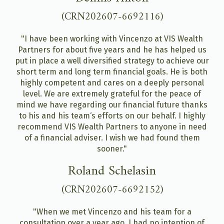
(CRN202607-6692116)
"I have been working with Vincenzo at VIS Wealth
Partners for about five years and he has helped us
put in place a well diversified strategy to achieve our
short term and long term financial goals. He is both
highly competent and cares on a deeply personal
level. We are extremely grateful for the peace of
mind we have regarding our financial future thanks
to his and his team‘s efforts on our behalf. I highly
recommend VIS Wealth Partners to anyone in need
of a financial adviser. I wish we had found them
sooner."
Roland Schelasin
(CRN202607-6692152)
"When we met Vincenzo and his team for a
consultation over a year ago, I had no intention of