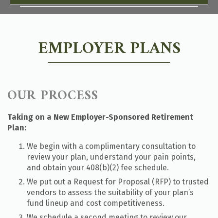
EMPLOYER PLANS
OUR PROCESS
Taking on a New Employer-Sponsored Retirement
Plan:
We begin with a complimentary consultation to
review your plan, understand your pain points,
and obtain your 408(b)(2) fee schedule.
We put out a Request for Proposal (RFP) to trusted
vendors to assess the suitability of your plan’s
fund lineup and cost competitiveness.
We schedule a second meeting to review our