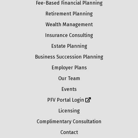
Fee-Based Financial Planning
Retirement Planning
Wealth Management
Insurance Consulting
Estate Planning
Business Succession Planning
Employer Plans
Our Team
Events
PFV Portal Login
Licensing
Complimentary Consultation
Contact