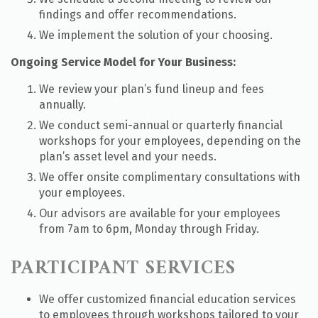
findings and offer recommendations.
We implement the solution of your choosing.
Ongoing Service Model for Your Business:
We review your plan’s fund lineup and fees
annually.
We conduct semi-annual or quarterly financial
workshops for your employees, depending on the
plan’s asset level and your needs.
We offer onsite complimentary consultations with
your employees.
Our advisors are available for your employees
from 7am to 6pm, Monday through Friday.
PARTICIPANT SERVICES
We offer customized financial education services
to employees through workshops tailored to your