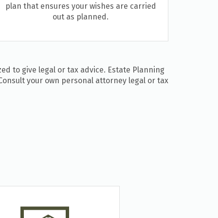
plan that ensures your wishes are carried
out as planned.
ed to give legal or tax advice. Estate Planning
Consult your own personal attorney legal or tax