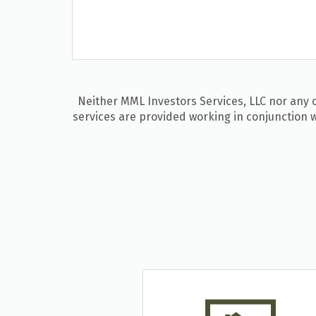
Neither MML Investors Services, LLC nor any of
services are provided working in conjunction w