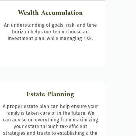
Wealth Accumulation
An understanding of goals, risk, and time
horizon helps our team choose an
investment plan, while managing risk.
Estate Planning
A proper estate plan can help ensure your
family is taken care of in the future. We
can advise on everything from maximizing
your estate through tax-efficient
strategies and trusts to establishing a the