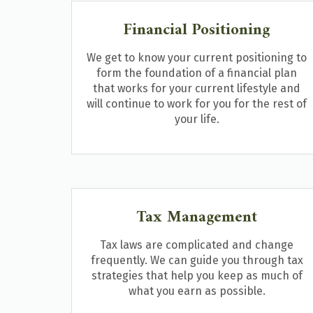
Financial Positioning
We get to know your current positioning to
form the foundation of a financial plan
that works for your current lifestyle and
will continue to work for you for the rest of
your life.
Tax Management
Tax laws are complicated and change
frequently. We can guide you through tax
strategies that help you keep as much of
what you earn as possible.