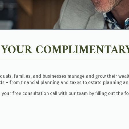
 YOUR COMPLIMENTARY
iduals, families, and businesses manage and grow their wealth
eds – from financial planning and taxes to estate planning an
your free consultation call with our team by filling out the f