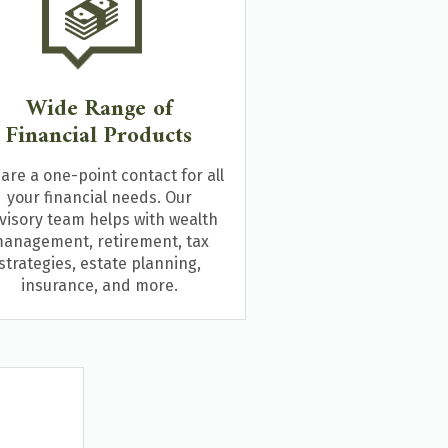
Wide Range of
Financial Products
are a one-point contact for all
your financial needs. Our
visory team helps with wealth
anagement, retirement, tax
strategies, estate planning,
insurance, and more.