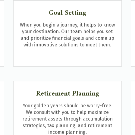
Goal Setting
When you begin a journey, it helps to know
your destination. Our team helps you set
and prioritize financial goals and come up
with innovative solutions to meet them.
Retirement Planning
Your golden years should be worry-free.
We consult with you to help maximize
retirement assets through accumulation
strategies, tax planning, and retirement
income planning.