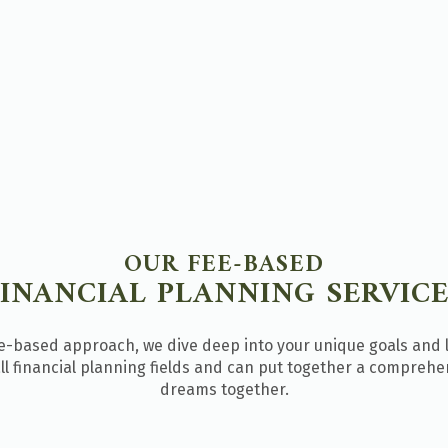
OUR FEE-BASED
FINANCIAL PLANNING SERVICE
fee-based approach, we dive deep into your unique goals and 
l financial planning fields and can put together a comprehens
dreams together.