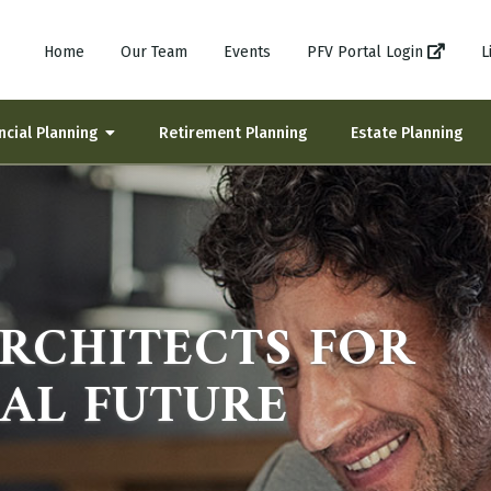
Home
Our Team
Events
PFV Portal Login
L
ncial Planning
Retirement Planning
Estate Planning
ARCHITECTS FOR
IAL FUTURE