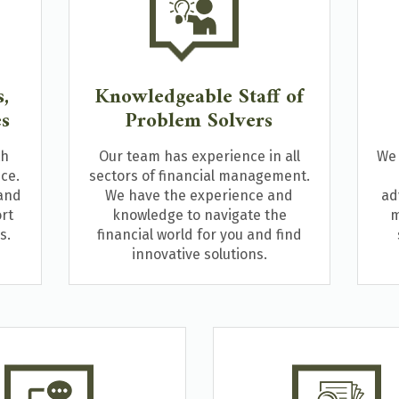
,
Knowledgeable Staff of
es
Problem Solvers
th
Our team has experience in all
We 
ce.
sectors of financial management.
 and
We have the experience and
ad
rt
knowledge to navigate the
m
s.
financial world for you and find
innovative solutions.