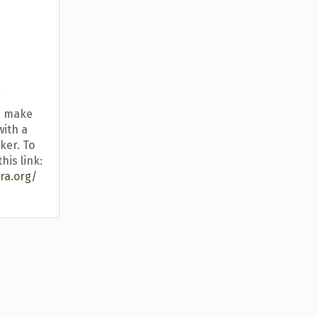
k
u make
with a
ker. To
his link:
ra.org/