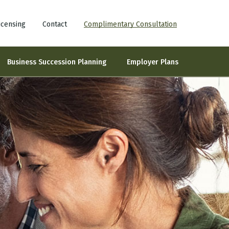
icensing
Contact
Complimentary Consultation
Business Succession Planning
Employer Plans