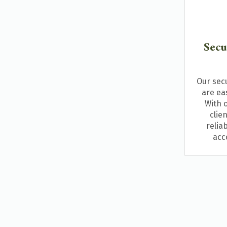
Secu
Our sec
are eas
With o
clie
relia
acc