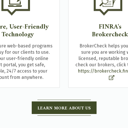
re, User-Friendly
FINRA's
Technology
Brokerchec
ure web-based programs
BrokerCheck helps yo
y for our clients to use.
sure you are working 
ur user-friendly online
licensed, reputable bro
nt portal, you get safe,
check our brokers, click t
ble, 24/7 access to your
https://brokercheck.fin
ount from anywhere.
LEARN MORE ABOUT US