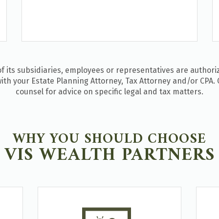
 its subsidiaries, employees or representatives are authoriz
ith your Estate Planning Attorney, Tax Attorney and/or CPA. 
counsel for advice on specific legal and tax matters.
WHY YOU SHOULD CHOOSE
VIS WEALTH PARTNERS