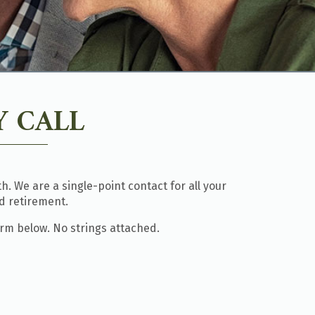
 CALL
. We are a single-point contact for all your
d retirement.
orm below. No strings attached.