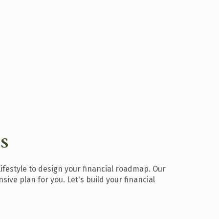
S
lifestyle to design your financial roadmap. Our
ive plan for you. Let's build your financial