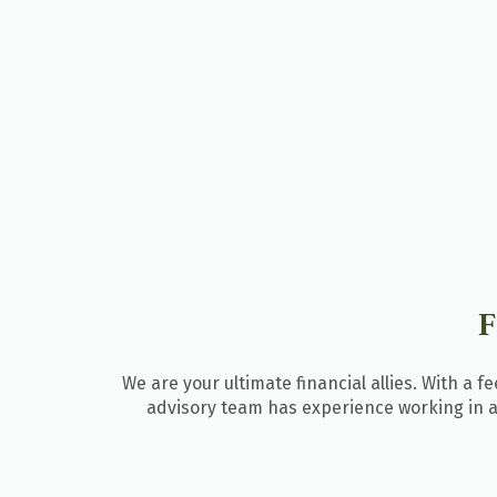
We are your ultimate financial allies. With a 
advisory team
has experience working in al