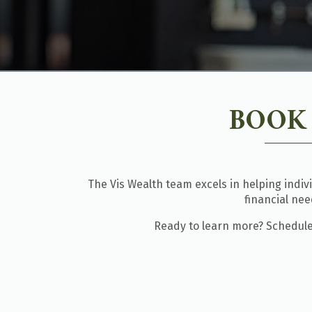
BOOK
The Vis Wealth team excels in helping indiv
financial ne
Ready to learn more? Schedule 