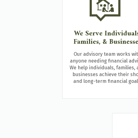
We Serve Individuals
Families, & Business
Our advisory team works wi
anyone needing financial advi
We help individuals, families,
businesses achieve their sho
and long-term financial goal