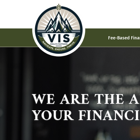
Fee-Based Fina
WE ARE THE 
YOUR FINANC