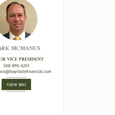
ARK MCMANUS
OR VICE PRESIDENT
508-890-6201
s@baystatefinancial.com
VIEW BIO