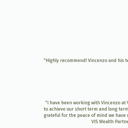
"Highly recommend! Vincenzo and his te
"I have been working with Vincenzo at V
to achieve our short term and long term
grateful for the peace of mind we have 
VIS Wealth Partne