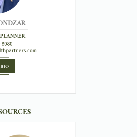
ONDZAR
 PLANNER
-8080
lthpartners.com
 BIO
ESOURCES