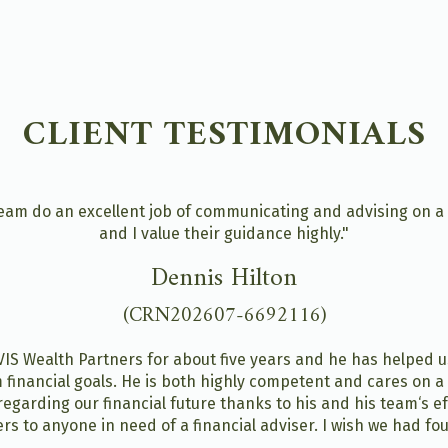
CLIENT TESTIMONIALS
am do an excellent job of communicating and advising on a br
and I value their guidance highly."
Dennis Hilton
(CRN202607-6692116)
IS Wealth Partners for about five years and he has helped us 
 financial goals. He is both highly competent and cares on a
regarding our financial future thanks to his and his team‘s e
rs to anyone in need of a financial adviser. I wish we had f