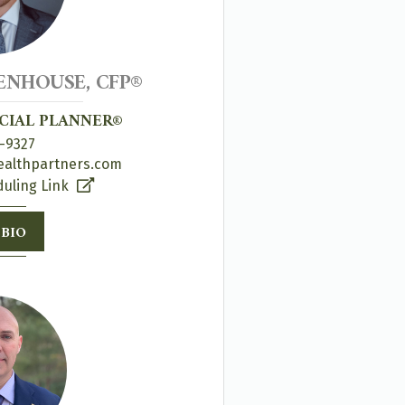
NHOUSE, CFP®
NCIAL PLANNER®
-9327
ealthpartners.com
uling Link
 BIO