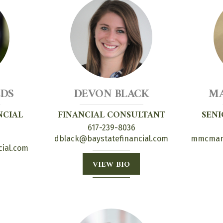
LDS
DEVON BLACK
M
NCIAL
FINANCIAL CONSULTANT
SENI
617-239-8036
dblack@baystatefinancial.com
mmcmanu
cial.com
VIEW BIO