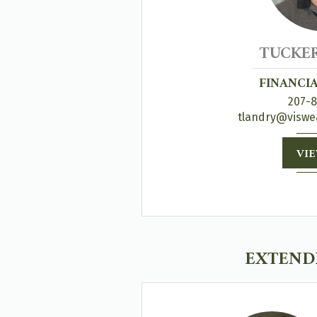
TUCKE
FINANCI
207-
tlandry@viswe
VIE
EXTENDE