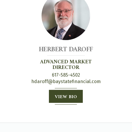
HERBERT DAROFF
ADVANCED MARKET
DIRECTOR
617-585-4502
hdaroff@baystatefinancial.com
VIEW BIO