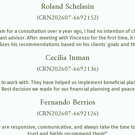
Roland Schelasin
(CRN202607-6692152)
 for a consultation over a year ago, I had no intention of ch
ast advisor. After meeting with Vincenzo for the first time, i
alizes his recommendations based on his clients’ goals and the
Cecilia Inman
(CRN202607-6692136)
to work with. They have helped us implement beneficial pla
. Best decision we made for our financial planning and peace
Fernando Berrios
(CRN202607-6692126)
 are responsive, communicative, and always take the time t
trust and highly recommend them!"