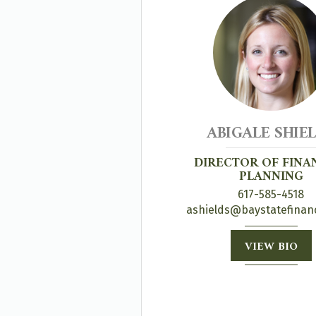
ABIGALE SHIE
DIRECTOR OF FINA
PLANNING
617-585-4518
ashields@baystatefinan
VIEW BIO