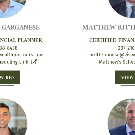
 GARGANESE
MATTHEW RITTE
ANCIAL PLANNER
CERTIFIED FINA
38-8458
207-210
ealthpartners.com
mrittenhouse@visw
heduling Link
Matthew’s Sched
W BIO
VIEW