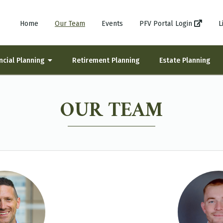
Home
Our Team
Events
PFV Portal Login
L
ncial Planning
Retirement Planning
Estate Planning
OUR TEAM