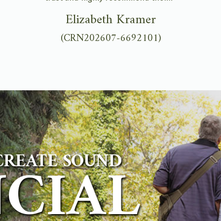
Elizabeth Kramer
(CRN202607-6692101)
CREATE SOUND
NCIAL