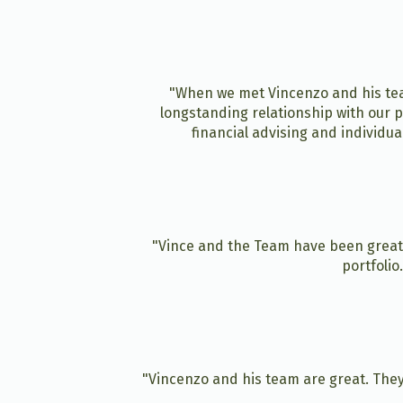
"When we met Vincenzo and his team
longstanding relationship with our p
financial advising and individu
"Vince and the Team have been great 
portfolio
"Vincenzo and his team are great. They