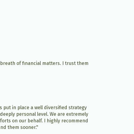
eath of financial matters. I trust them
put in place a well diversified strategy
 deeply personal level. We are extremely
fforts on our behalf. I highly recommend
ound them sooner."