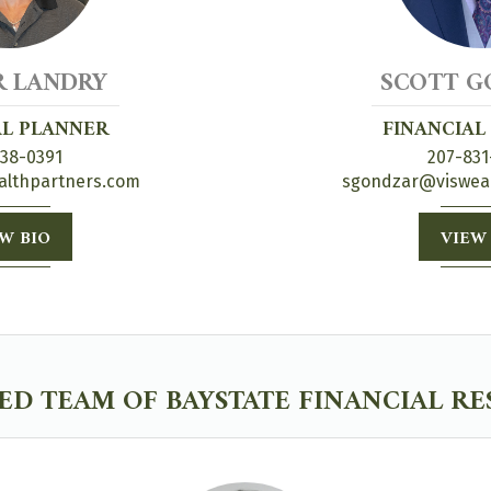
R LANDRY
SCOTT G
AL PLANNER
FINANCIAL
838-0391
207-831
althpartners.com
sgondzar@viswea
W BIO
VIEW
D TEAM OF BAYSTATE FINANCIAL R