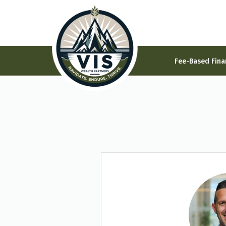
Fee-Based Fina