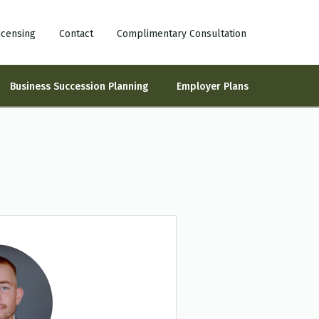
icensing
Contact
Complimentary Consultation
Business Succession Planning
Employer Plans