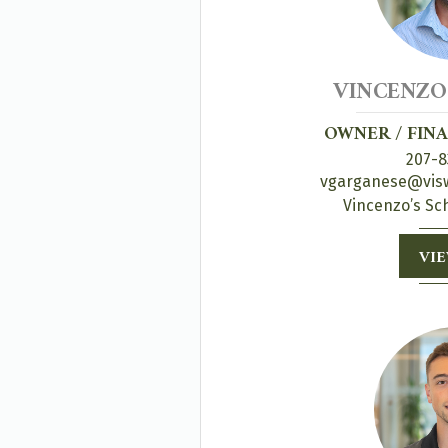
VINCENZO
OWNER / FIN
207-8
vgarganese@visw
Vincenzo’s Sc
VIE