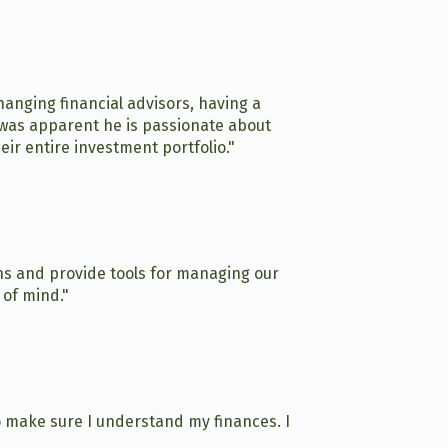
anging financial advisors, having a
t was apparent he is passionate about
ir entire investment portfolio."
ns and provide tools for managing our
 of mind."
o make sure I understand my finances. I