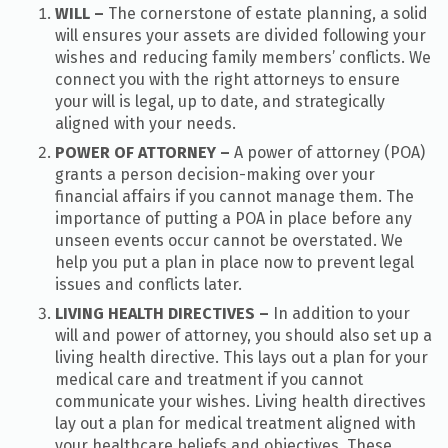
WILL –
T
he cornerstone of estate planning, a solid
will ensures your assets are divided following your
wishes and reducing family members’ conflicts. We
connect you with the right attorneys to ensure
your will is legal, up to date, and strategically
aligned with your needs.
POWER OF ATTORNEY –
A power of attorney (POA)
grants a person decision-making over your
financial affairs if you cannot manage them. The
importance of putting a POA in place before any
unseen events occur cannot be overstated. We
help you put a plan in place now to prevent legal
issues and conflicts later.
LIVING HEALTH DIRECTIVES –
In addition to your
will and power of attorney, you should also set up a
living health directive. This lays out a plan for your
medical care and treatment if you cannot
communicate your wishes. Living health directives
lay out a plan for medical treatment aligned with
your healthcare beliefs and objectives. These