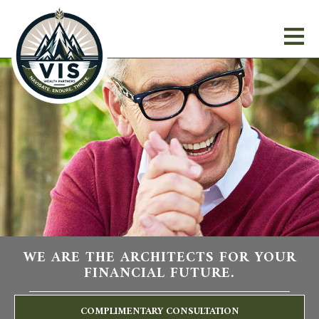
WE ARE THE ARCHITECTS FOR YOUR
FINANCIAL FUTURE.
COMPLIMENTARY CONSULTATION