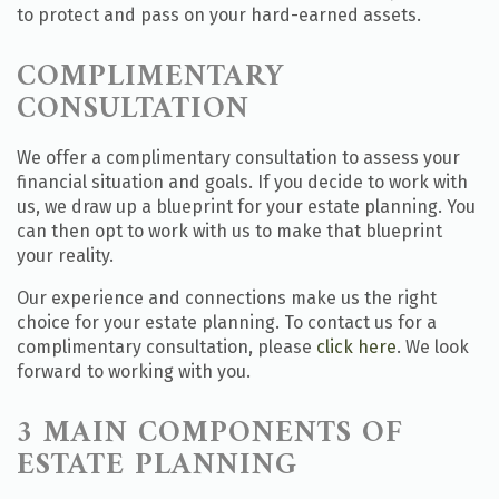
to protect and pass on your hard-earned assets.
COMPLIMENTARY
CONSULTATION
We offer a complimentary consultation to assess your
financial situation and goals. If you decide to work with
us, we draw up a blueprint for your estate planning. You
can then opt to work with us to make that blueprint
your reality.
Our experience and connections make us the right
choice for your estate planning. To contact us for a
complimentary consultation, please
click here
. We look
forward to working with you.
3 MAIN COMPONENTS OF
ESTATE PLANNING