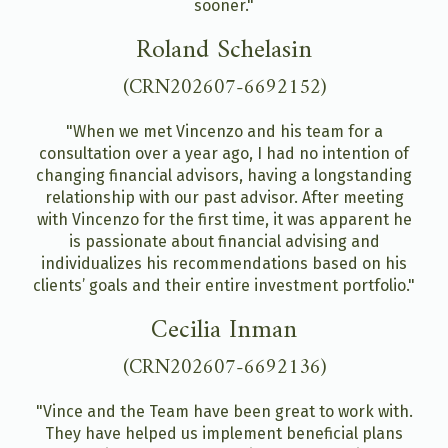
sooner."
Roland Schelasin
(CRN202607-6692152)
"When we met Vincenzo and his team for a
consultation over a year ago, I had no intention of
changing financial advisors, having a longstanding
relationship with our past advisor. After meeting
with Vincenzo for the first time, it was apparent he
is passionate about financial advising and
individualizes his recommendations based on his
clients’ goals and their entire investment portfolio."
Cecilia Inman
(CRN202607-6692136)
"Vince and the Team have been great to work with.
They have helped us implement beneficial plans