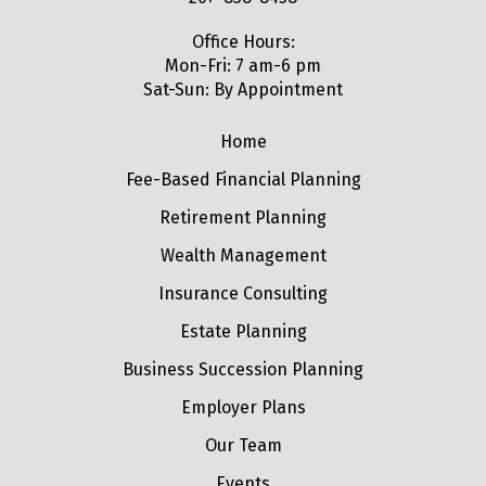
Office Hours:
Mon-Fri: 7 am-6 pm
Sat-Sun: By Appointment
Home
Fee-Based Financial Planning
Retirement Planning
Wealth Management
Insurance Consulting
Estate Planning
Business Succession Planning
Employer Plans
Our Team
Events