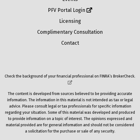
PFV Portal Login
Licensing
Complimentary Consultation
Contact
Check the background of your financial professional on FINRA’s
BrokerCheck
.
The content is developed from sources believed to be providing accurate
information. The information in this material is not intended as tax or legal
advice. Please consult legal or tax professionals for specific information
regarding your situation. Some of this material was developed and produced
to provide information on a topic of interest. The opinions expressed and
material provided are for general information and should not be considered
a solicitation for the purchase or sale of any security.