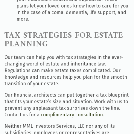
plans let your loved ones know how to care for you
in the case of a coma, dementia, life support, and
more.
TAX STRATEGIES FOR ESTATE
PLANNING
Our team can help you with tax strategies in the ever-
changing world of estate and inheritance law.
Regulations can make estate taxes complicated. Our
knowledge and resources help you plan for the smooth
transition of your estate.
Our financial architects can put together a tax blueprint
that fits your estate’s size and situation. Work with us to
prevent any unpleasant tax surprises down the line.
Contact us for a
complimentary consultation.
Neither MML Investors Services, LLC nor any of its
subsidiaries, employees or representatives are