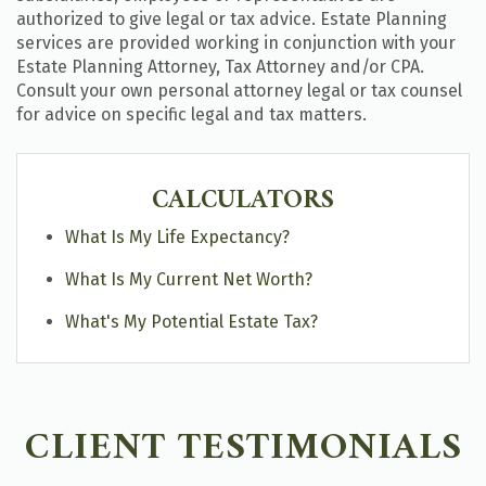
authorized to give legal or tax advice. Estate Planning
services are provided working in conjunction with your
Estate Planning Attorney, Tax Attorney and/or CPA.
Consult your own personal attorney legal or tax counsel
for advice on specific legal and tax matters.
CALCULATORS
What Is My Life Expectancy?
What Is My Current Net Worth?
What's My Potential Estate Tax?
CLIENT TESTIMONIALS