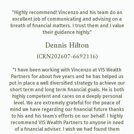
"Highly recommend! Vincenzo and his team do an
excellent job of communicating and advising on a
breath of financial matters. I trust them and I value
their guidance highly."
Dennis Hilton
(CRN202607-6692116)
"I have been working with Vincenzo at VIS Wealth
Partners for about five years and he has helped us
put in place a well diversified strategy to achieve our
short term and long term financial goals. He is both
highly competent and cares on a deeply personal
level. We are extremely grateful for the peace of
mind we have regarding our financial future thanks
to his and his team‘s efforts on our behalf. I highly
recommend VIS Wealth Partners to anyone in need
of a financial adviser. I wish we had found them