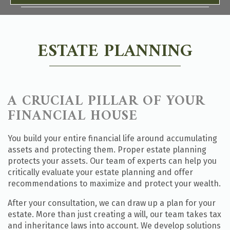
ESTATE PLANNING
A CRUCIAL PILLAR OF YOUR
FINANCIAL HOUSE
You build your entire financial life around accumulating
assets and protecting them. Proper estate planning
protects your assets. Our team of experts can help you
critically evaluate your estate planning and offer
recommendations to maximize and protect your wealth.
After your consultation, we can draw up a plan for your
estate. More than just creating a will, our team takes tax
and inheritance laws into account. We develop solutions