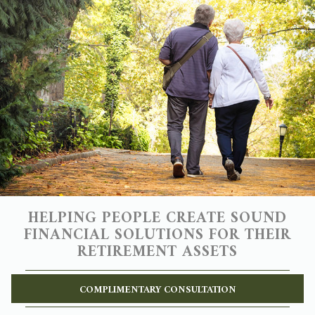
HELPING PEOPLE CREATE SOUND
FINANCIAL SOLUTIONS FOR THEIR
RETIREMENT ASSETS
COMPLIMENTARY CONSULTATION