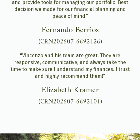
and provide tools for managing our portfolio. Best
decision we made for our financial planning and
peace of mind."
Fernando Berrios
(CRN202607-6692126)
"Vincenzo and his team are great. They are
responsive, communicative, and always take the
time to make sure I understand my finances. I trust
and highly recommend them!"
Elizabeth Kramer
(CRN202607-6692101)