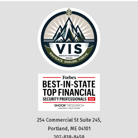
254 Commercial St Suite 245,
Portland, ME 04101
207-838-8458