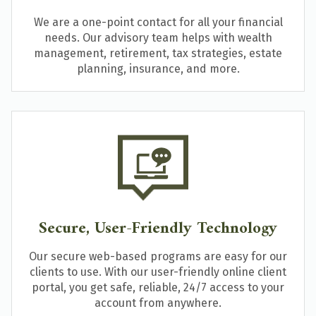
We are a one-point contact for all your financial
needs. Our advisory team helps with wealth
management, retirement, tax strategies, estate
planning, insurance, and more.
Secure, User-Friendly Technology
Our secure web-based programs are easy for our
clients to use. With our user-friendly online client
portal, you get safe, reliable, 24/7 access to your
account from anywhere.