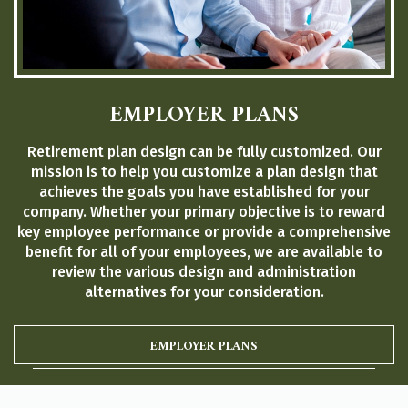
EMPLOYER PLANS
Retirement plan design can be fully customized. Our
mission is to help you customize a plan design that
achieves the goals you have established for your
company. Whether your primary objective is to reward
key employee performance or provide a comprehensive
benefit for all of your employees, we are available to
review the various design and administration
alternatives for your consideration.
EMPLOYER PLANS