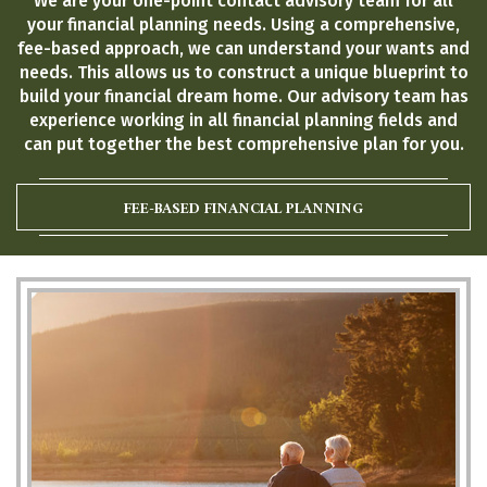
We are your one-point contact advisory team for all
your financial planning needs. Using a comprehensive,
fee-based approach, we can understand your wants and
needs. This allows us to construct a unique blueprint to
build your financial dream home. Our advisory team has
experience working in all financial planning fields and
can put together the best comprehensive plan for you.
FEE-BASED FINANCIAL PLANNING