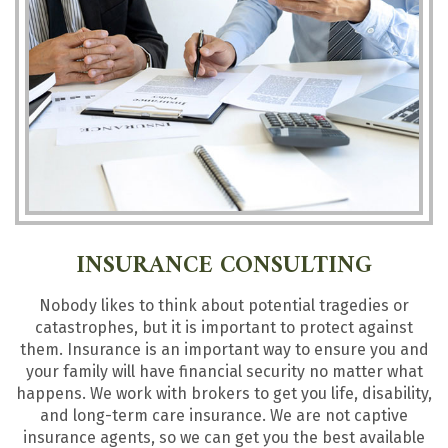
INSURANCE CONSULTING
Nobody likes to think about potential tragedies or
catastrophes, but it is important to protect against
them. Insurance is an important way to ensure you and
your family will have financial security no matter what
happens. We work with brokers to get you life, disability,
and long-term care insurance. We are not captive
insurance agents, so we can get you the best available