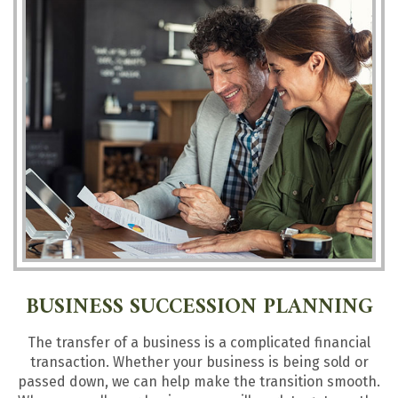
BUSINESS SUCCESSION PLANNING
The transfer of a business is a complicated financial
transaction. Whether your business is being sold or
passed down, we can help make the transition smooth.