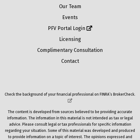
Our Team
Events
PFV Portal Login
Licensing
Complimentary Consultation
Contact
Check the background of your financial professional on FINRA’s
BrokerCheck
.
The content is developed from sources believed to be providing accurate
information. The information in this material is not intended as tax or legal
advice. Please consult legal or tax professionals for specific information
regarding your situation. Some of this material was developed and produced
to provide information on a topic of interest. The opinions expressed and