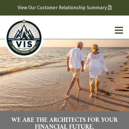
View Our Customer Relationship Summary
WE ARE THE ARCHITECTS FOR YOUR
FINANCIAL FUTURE.