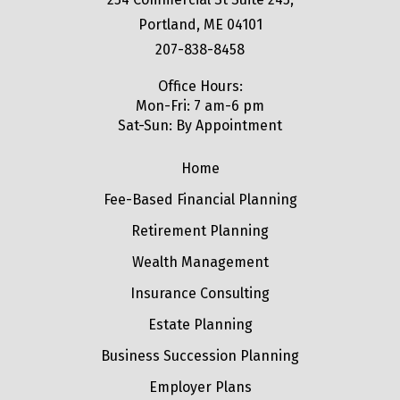
Portland, ME 04101
207-838-8458
Office Hours:
Mon-Fri: 7 am-6 pm
Sat-Sun: By Appointment
Home
Fee-Based Financial Planning
Retirement Planning
Wealth Management
Insurance Consulting
Estate Planning
Business Succession Planning
Employer Plans