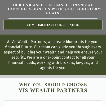
OUR UNBIASED, FEE-BASED FINANCIAL
PLANNING ALIGNS US WITH YOUR LONG-TERM
GOALS.
COMPLIMENTARY CONSULTATION
At Vis Wealth Partners, we create blueprints for your
financial future. Our team can guide you through every
aspect of building your wealth and help you ensure your
security. We are a one-point contact for all your
financial needs, working with brokers, lawyers, and
agents for you.
WHY YOU SHOULD CHOOSE
VIS WEALTH PARTNERS