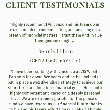
CLIENT TESTIMONIALS
"Highly recommend! Vincenzo and his team do an
excellent job of communicating and advising on a
breath of financial matters. I trust them and I value
their guidance highly."
Dennis Hilton
(CRN202607-6692116)
"I have been working with Vincenzo at VIS Wealth
Partners for about five years and he has helped us
put in place a well diversified strategy to achieve our
short term and long term financial goals. He is both
highly competent and cares on a deeply personal
level. We are extremely grateful for the peace of
mind we have regarding our financial future thanks
to his and his team‘s efforts on our behalf. I highly