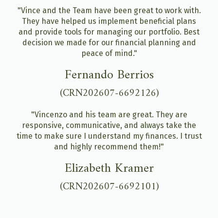
"Vince and the Team have been great to work with.
They have helped us implement beneficial plans
and provide tools for managing our portfolio. Best
decision we made for our financial planning and
peace of mind."
Fernando Berrios
(CRN202607-6692126)
"Vincenzo and his team are great. They are
responsive, communicative, and always take the
time to make sure I understand my finances. I trust
and highly recommend them!"
Elizabeth Kramer
(CRN202607-6692101)