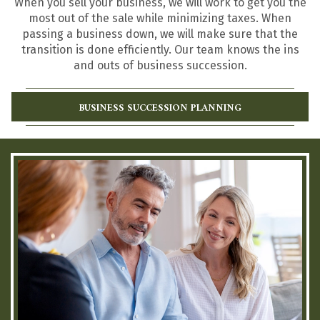
When you sell your business, we will work to get you the
most out of the sale while minimizing taxes. When
passing a business down, we will make sure that the
transition is done efficiently. Our team knows the ins
and outs of business succession.
BUSINESS SUCCESSION PLANNING