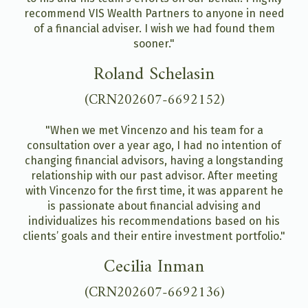
recommend VIS Wealth Partners to anyone in need
of a financial adviser. I wish we had found them
sooner."
Roland Schelasin
(CRN202607-6692152)
"When we met Vincenzo and his team for a
consultation over a year ago, I had no intention of
changing financial advisors, having a longstanding
relationship with our past advisor. After meeting
with Vincenzo for the first time, it was apparent he
is passionate about financial advising and
individualizes his recommendations based on his
clients’ goals and their entire investment portfolio."
Cecilia Inman
(CRN202607-6692136)