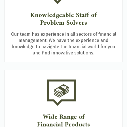
Knowledgeable Staff of
Problem Solvers
Our team has experience in all sectors of financial
management. We have the experience and
knowledge to navigate the financial world for you
and find innovative solutions.
Wide Range of
Financial Products