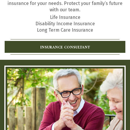
insurance for your needs. Protect your family’s future
with our team.
Life Insurance
Disability Income Insurance
Long Term Care Insurance
INSURANCE CONSULTANT