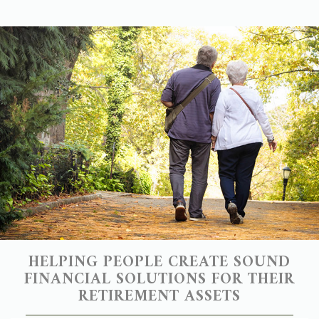
HELPING PEOPLE CREATE SOUND
FINANCIAL SOLUTIONS FOR THEIR
RETIREMENT ASSETS