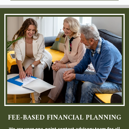
FEE-BASED FINANCIAL PLANNING