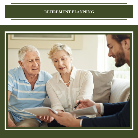
RETIREMENT PLANNING