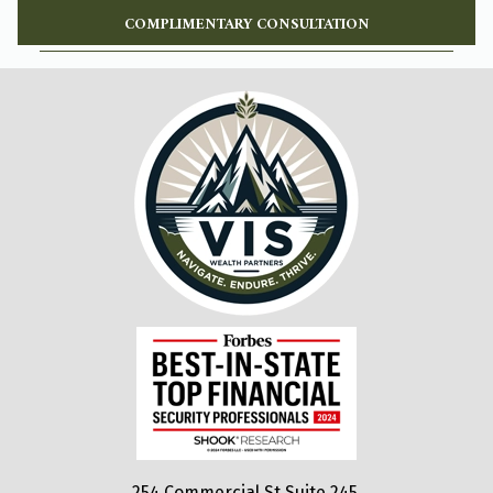
COMPLIMENTARY CONSULTATION
254 Commercial St Suite 245,