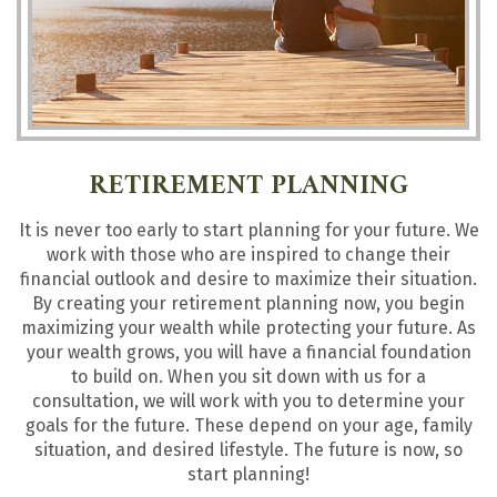
RETIREMENT PLANNING
It is never too early to start planning for your future. We
work with those who are inspired to change their
financial outlook and desire to maximize their situation.
By creating your retirement planning now, you begin
maximizing your wealth while protecting your future. As
your wealth grows, you will have a financial foundation
to build on. When you sit down with us for a
consultation, we will work with you to determine your
goals for the future. These depend on your age, family
situation, and desired lifestyle. The future is now, so
start planning!