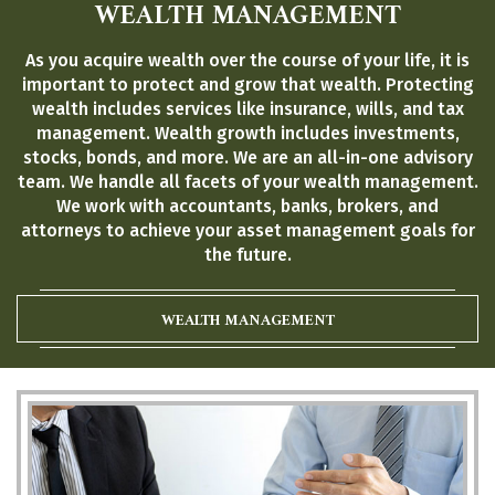
WEALTH MANAGEMENT
As you acquire wealth over the course of your life, it is
important to protect and grow that wealth. Protecting
wealth includes services like insurance, wills, and tax
management. Wealth growth includes investments,
stocks, bonds, and more. We are an all-in-one advisory
team. We handle all facets of your wealth management.
We work with accountants, banks, brokers, and
attorneys to achieve your asset management goals for
the future.
WEALTH MANAGEMENT