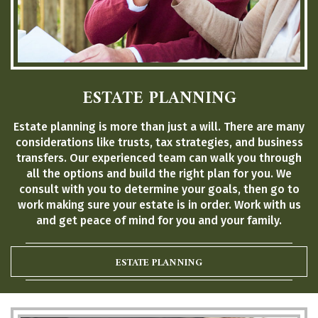
ESTATE PLANNING
Estate planning is more than just a will. There are many
considerations like trusts, tax strategies, and business
transfers. Our experienced team can walk you through
all the options and build the right plan for you. We
consult with you to determine your goals, then go to
work making sure your estate is in order. Work with us
and get peace of mind for you and your family.
ESTATE PLANNING