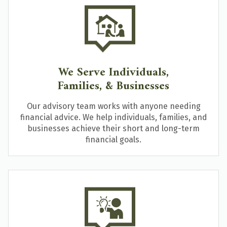
We Serve Individuals,
Families, & Businesses
Our advisory team works with anyone needing
financial advice. We help individuals, families, and
businesses achieve their short and long-term
financial goals.