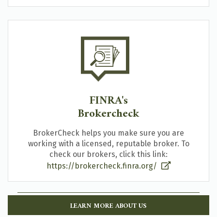
FINRA's
Brokercheck
BrokerCheck helps you make sure you are
working with a licensed, reputable broker. To
check our brokers, click this link:
https://brokercheck.finra.org/
LEARN MORE ABOUT US