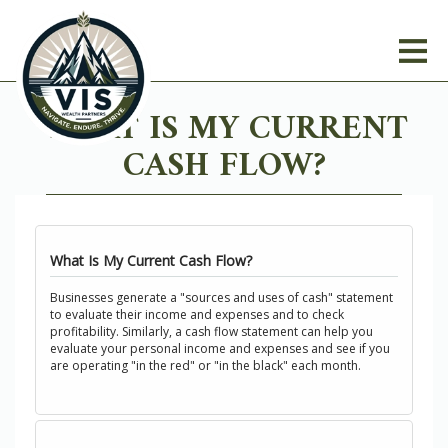
WHAT IS MY CURRENT
CASH FLOW?