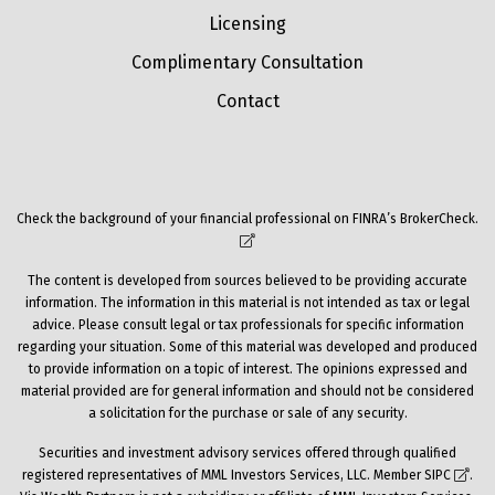
Licensing
Complimentary Consultation
Contact
Check the background of your financial professional on FINRA’s
BrokerCheck
.
The content is developed from sources believed to be providing accurate
information. The information in this material is not intended as tax or legal
advice. Please consult legal or tax professionals for specific information
regarding your situation. Some of this material was developed and produced
to provide information on a topic of interest. The opinions expressed and
material provided are for general information and should not be considered
a solicitation for the purchase or sale of any security.
Securities and investment advisory services offered through qualified
registered representatives of MML Investors Services, LLC. Member
SIPC
.