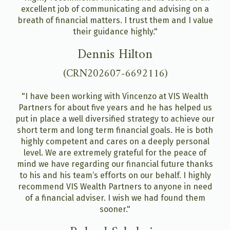
excellent job of communicating and advising on a
breath of financial matters. I trust them and I value
their guidance highly."
Dennis Hilton
(CRN202607-6692116)
"I have been working with Vincenzo at VIS Wealth
Partners for about five years and he has helped us
put in place a well diversified strategy to achieve our
short term and long term financial goals. He is both
highly competent and cares on a deeply personal
level. We are extremely grateful for the peace of
mind we have regarding our financial future thanks
to his and his team‘s efforts on our behalf. I highly
recommend VIS Wealth Partners to anyone in need
of a financial adviser. I wish we had found them
sooner."