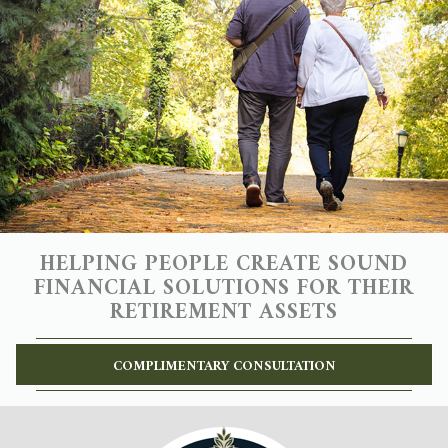
HELPING PEOPLE CREATE SOUND
FINANCIAL SOLUTIONS FOR THEIR
RETIREMENT ASSETS
COMPLIMENTARY CONSULTATION