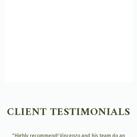
CLIENT TESTIMONIALS
"Highly recommend! Vincenzo and his team do an