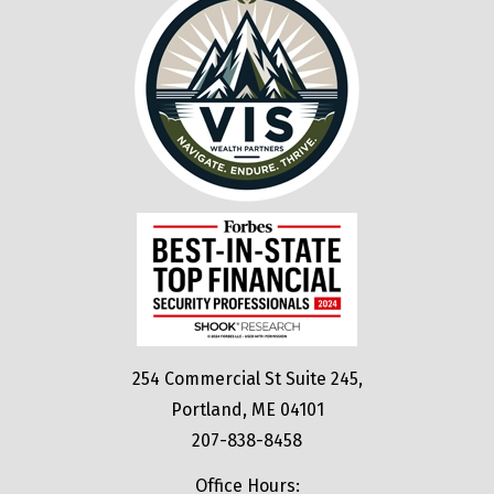
254 Commercial St Suite 245,
Portland, ME 04101
207-838-8458
Office Hours: