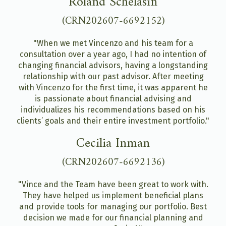
Roland Schelasin
(CRN202607-6692152)
"When we met Vincenzo and his team for a
consultation over a year ago, I had no intention of
changing financial advisors, having a longstanding
relationship with our past advisor. After meeting
with Vincenzo for the first time, it was apparent he
is passionate about financial advising and
individualizes his recommendations based on his
clients’ goals and their entire investment portfolio."
Cecilia Inman
(CRN202607-6692136)
"Vince and the Team have been great to work with.
They have helped us implement beneficial plans
and provide tools for managing our portfolio. Best
decision we made for our financial planning and