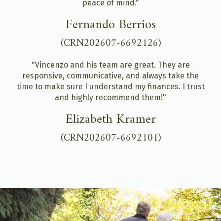
peace of mind."
Fernando Berrios
(CRN202607-6692126)
"Vincenzo and his team are great. They are
responsive, communicative, and always take the
time to make sure I understand my finances. I trust
and highly recommend them!"
Elizabeth Kramer
(CRN202607-6692101)