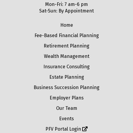
Mon-Fri: 7 am-6 pm
Sat-Sun: By Appointment
Home
Fee-Based Financial Planning
Retirement Planning
Wealth Management
Insurance Consulting
Estate Planning
Business Succession Planning
Employer Plans
Our Team
Events
PFV Portal Login