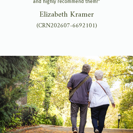
and highly recommend them!"
Elizabeth Kramer
(CRN202607-6692101)