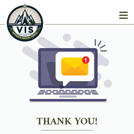
THANK YOU!