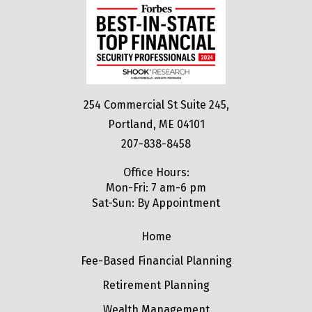
254 Commercial St Suite 245,
Portland, ME 04101
207-838-8458
Office Hours:
Mon-Fri: 7 am-6 pm
Sat-Sun: By Appointment
Home
Fee-Based Financial Planning
Retirement Planning
Wealth Management