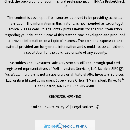
Check the background of your financial professional on FINRA’s
BrokerCheck
.
The content is developed from sources believed to be providing accurate
information. The information in this material is not intended as tax or legal
advice. Please consult legal or tax professionals for specific information
regarding your situation. Some of this material was developed and produced
to provide information on a topic of interest. The opinions expressed and
material provided are for general information and should not be considered
a solicitation for the purchase or sale of any security.
Securities and investment advisory services offered through qualified
registered representatives of MML Investors Services, LLC. Member
SIPC
.
Vis Wealth Partners is not a subsidiary or affiliate of MML Investors Services,
th
LLC, or its affiliated companies. Supervisory Office: 1 Marina Park Drive, 16
Floor, Boston, MA 02210. 617-585-4500.
CRN202807-8953168
Online Privacy Policy
|
Legal Notices