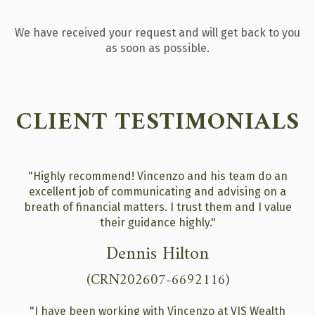
We have received your request and will get back to you
as soon as possible.
CLIENT TESTIMONIALS
"Highly recommend! Vincenzo and his team do an
excellent job of communicating and advising on a
breath of financial matters. I trust them and I value
their guidance highly."
Dennis Hilton
(CRN202607-6692116)
"I have been working with Vincenzo at VIS Wealth