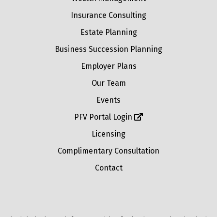
Insurance Consulting
Estate Planning
Business Succession Planning
Employer Plans
Our Team
Events
PFV Portal Login
Licensing
Complimentary Consultation
Contact