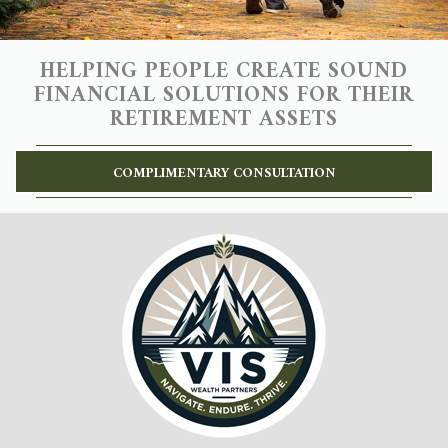
HELPING PEOPLE CREATE SOUND
FINANCIAL SOLUTIONS FOR THEIR
RETIREMENT ASSETS
COMPLIMENTARY CONSULTATION