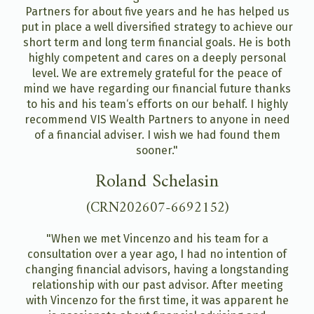
Partners for about five years and he has helped us
put in place a well diversified strategy to achieve our
short term and long term financial goals. He is both
highly competent and cares on a deeply personal
level. We are extremely grateful for the peace of
mind we have regarding our financial future thanks
to his and his team‘s efforts on our behalf. I highly
recommend VIS Wealth Partners to anyone in need
of a financial adviser. I wish we had found them
sooner."
Roland Schelasin
(CRN202607-6692152)
"When we met Vincenzo and his team for a
consultation over a year ago, I had no intention of
changing financial advisors, having a longstanding
relationship with our past advisor. After meeting
with Vincenzo for the first time, it was apparent he