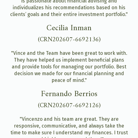
is passionate about financial advising and
individualizes his recommendations based on his
clients’ goals and their entire investment portfolio."
Cecilia Inman
(CRN202607-6692136)
"Vince and the Team have been great to work with.
They have helped us implement beneficial plans
and provide tools for managing our portfolio. Best
decision we made for our financial planning and
peace of mind."
Fernando Berrios
(CRN202607-6692126)
"Vincenzo and his team are great. They are
responsive, communicative, and always take the
time to make sure I understand my finances. I trust