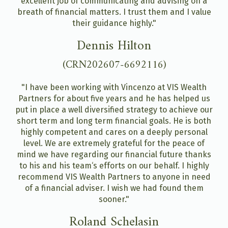
excellent job of communicating and advising on a
breath of financial matters. I trust them and I value
their guidance highly."
Dennis Hilton
(CRN202607-6692116)
"I have been working with Vincenzo at VIS Wealth
Partners for about five years and he has helped us
put in place a well diversified strategy to achieve our
short term and long term financial goals. He is both
highly competent and cares on a deeply personal
level. We are extremely grateful for the peace of
mind we have regarding our financial future thanks
to his and his team‘s efforts on our behalf. I highly
recommend VIS Wealth Partners to anyone in need
of a financial adviser. I wish we had found them
sooner."
Roland Schelasin