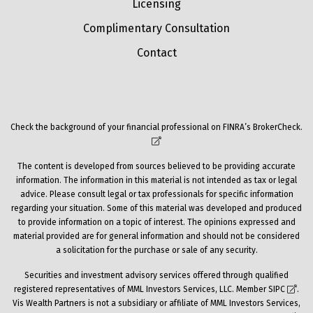
Licensing
Complimentary Consultation
Contact
Check the background of your financial professional on FINRA’s
BrokerCheck
.
The content is developed from sources believed to be providing accurate
information. The information in this material is not intended as tax or legal
advice. Please consult legal or tax professionals for specific information
regarding your situation. Some of this material was developed and produced
to provide information on a topic of interest. The opinions expressed and
material provided are for general information and should not be considered
a solicitation for the purchase or sale of any security.
Securities and investment advisory services offered through qualified
registered representatives of MML Investors Services, LLC. Member
SIPC
.
Vis Wealth Partners is not a subsidiary or affiliate of MML Investors Services,