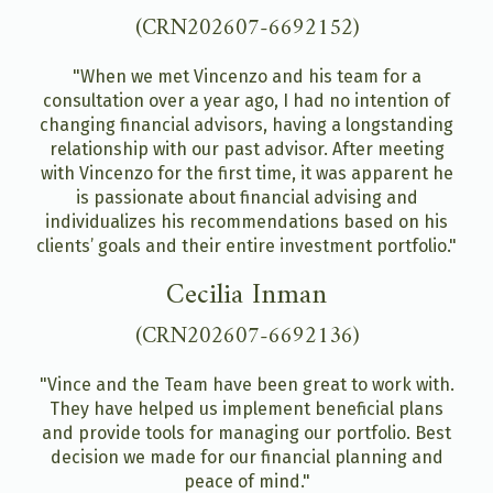
(CRN202607-6692152)
"When we met Vincenzo and his team for a
consultation over a year ago, I had no intention of
changing financial advisors, having a longstanding
relationship with our past advisor. After meeting
with Vincenzo for the first time, it was apparent he
is passionate about financial advising and
individualizes his recommendations based on his
clients’ goals and their entire investment portfolio."
Cecilia Inman
(CRN202607-6692136)
"Vince and the Team have been great to work with.
They have helped us implement beneficial plans
and provide tools for managing our portfolio. Best
decision we made for our financial planning and
peace of mind."