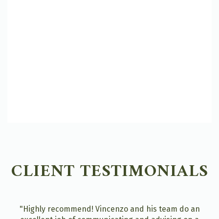
CLIENT TESTIMONIALS
"Highly recommend! Vincenzo and his team do an