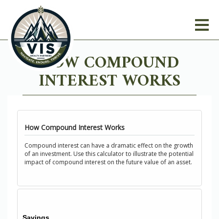
HOW COMPOUND
INTEREST WORKS