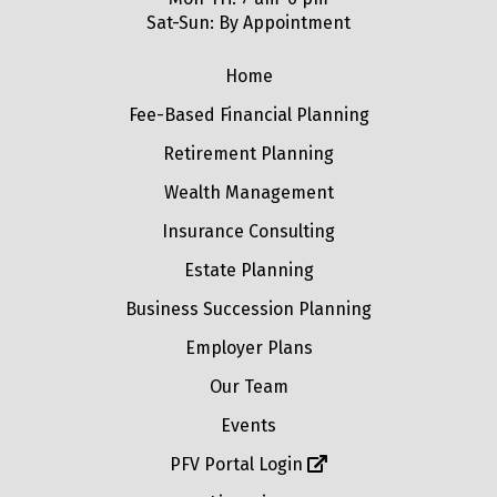
Sat-Sun: By Appointment
Home
Fee-Based Financial Planning
Retirement Planning
Wealth Management
Insurance Consulting
Estate Planning
Business Succession Planning
Employer Plans
Our Team
Events
PFV Portal Login