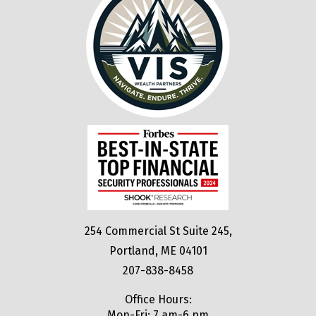
254 Commercial St Suite 245,
Portland, ME 04101
207-838-8458
Office Hours:
Mon-Fri: 7 am-6 pm