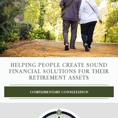
HELPING PEOPLE CREATE SOUND
FINANCIAL SOLUTIONS FOR THEIR
RETIREMENT ASSETS
COMPLIMENTARY CONSULTATION