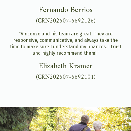
Fernando Berrios
(CRN202607-6692126)
"Vincenzo and his team are great. They are
responsive, communicative, and always take the
time to make sure I understand my finances. I trust
and highly recommend them!"
Elizabeth Kramer
(CRN202607-6692101)