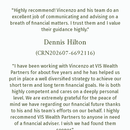
"Highly recommend! Vincenzo and his team do an
excellent job of communicating and advising on a
breath of financial matters. I trust them and I value
their guidance highly."
Dennis Hilton
(CRN202607-6692116)
"I have been working with Vincenzo at VIS Wealth
Partners for about five years and he has helped us
put in place a well diversified strategy to achieve our
short term and long term financial goals. He is both
highly competent and cares on a deeply personal
level. We are extremely grateful for the peace of
mind we have regarding our financial future thanks
to his and his team‘s efforts on our behalf. I highly
recommend VIS Wealth Partners to anyone in need
of a financial adviser. I wish we had found them
sooner."