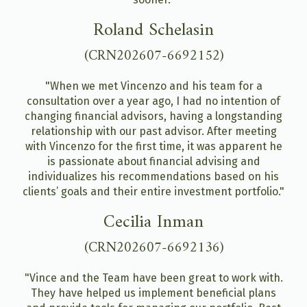
Roland Schelasin
(CRN202607-6692152)
"When we met Vincenzo and his team for a
consultation over a year ago, I had no intention of
changing financial advisors, having a longstanding
relationship with our past advisor. After meeting
with Vincenzo for the first time, it was apparent he
is passionate about financial advising and
individualizes his recommendations based on his
clients’ goals and their entire investment portfolio."
Cecilia Inman
(CRN202607-6692136)
"Vince and the Team have been great to work with.
They have helped us implement beneficial plans