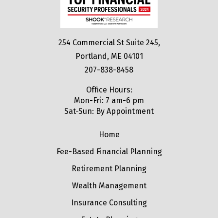
254 Commercial St Suite 245,
Portland, ME 04101
207-838-8458
Office Hours:
Mon-Fri: 7 am-6 pm
Sat-Sun: By Appointment
Home
Fee-Based Financial Planning
Retirement Planning
Wealth Management
Insurance Consulting