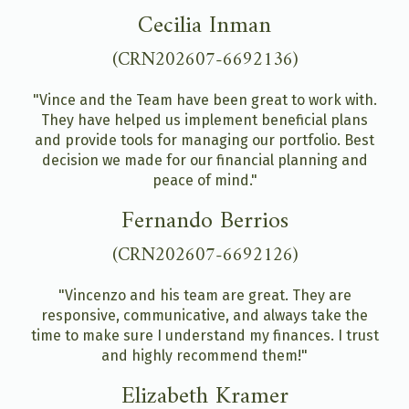
Cecilia Inman
(CRN202607-6692136)
"Vince and the Team have been great to work with.
They have helped us implement beneficial plans
and provide tools for managing our portfolio. Best
decision we made for our financial planning and
peace of mind."
Fernando Berrios
(CRN202607-6692126)
"Vincenzo and his team are great. They are
responsive, communicative, and always take the
time to make sure I understand my finances. I trust
and highly recommend them!"
Elizabeth Kramer