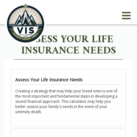
ASSESS YOUR LIFE
INSURANCE NEEDS