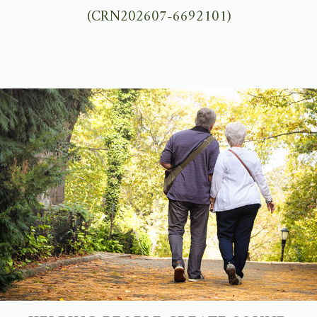
(CRN202607-6692101)