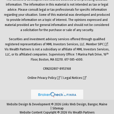
information. The information in this material is not intended as tax or legal
advice. Please consult legal or tax professionals for specific information
regarding your situation. Some of this material was developed and produced
to provide information on a topic of interest. The opinions expressed and
material provided are for general information and should not be considered
a solicitation for the purchase or sale of any security.
Securities and investment advisory services offered through qualified
registered representatives of MML Investors Services, LLC. Member
SIPC
.
Vis Wealth Partners is not a subsidiary or affiliate of MML Investors Services,
th
LLC, or its affiliated companies. Supervisory Office: 1 Marina Park Drive, 16
Floor, Boston, MA 02210. 617-585-4500.
CRN202807-8953168
Online Privacy Policy
|
Legal Notices
Website Design & Development © 2026 Links Web Design, Bangor, Maine
|
Sitemap
Website Content Copyright © 2026 Vis Wealth Partners