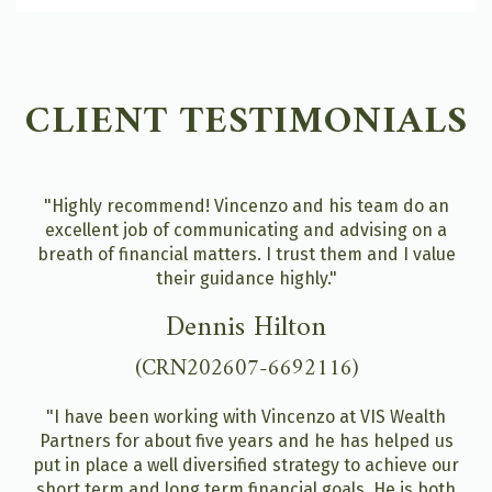
CLIENT TESTIMONIALS
"Highly recommend! Vincenzo and his team do an
excellent job of communicating and advising on a
breath of financial matters. I trust them and I value
their guidance highly."
Dennis Hilton
(CRN202607-6692116)
"I have been working with Vincenzo at VIS Wealth
Partners for about five years and he has helped us
put in place a well diversified strategy to achieve our
short term and long term financial goals. He is both