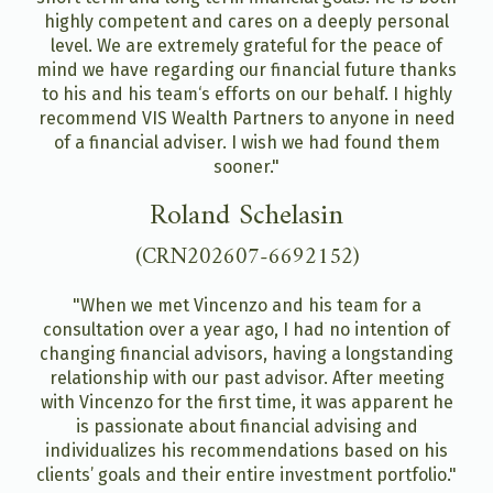
highly competent and cares on a deeply personal
level. We are extremely grateful for the peace of
mind we have regarding our financial future thanks
to his and his team‘s efforts on our behalf. I highly
recommend VIS Wealth Partners to anyone in need
of a financial adviser. I wish we had found them
sooner."
Roland Schelasin
(CRN202607-6692152)
"When we met Vincenzo and his team for a
consultation over a year ago, I had no intention of
changing financial advisors, having a longstanding
relationship with our past advisor. After meeting
with Vincenzo for the first time, it was apparent he
is passionate about financial advising and
individualizes his recommendations based on his
clients’ goals and their entire investment portfolio."