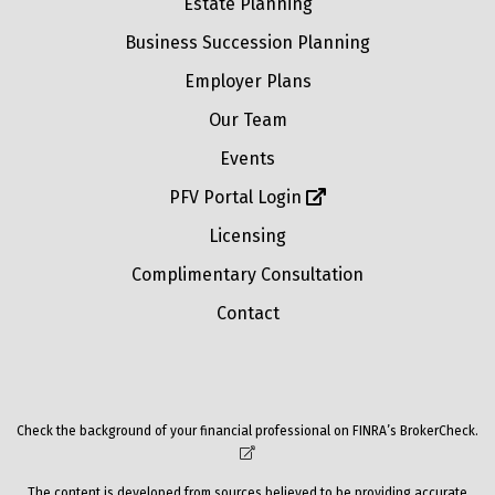
Estate Planning
Business Succession Planning
Employer Plans
Our Team
Events
PFV Portal Login
Licensing
Complimentary Consultation
Contact
Check the background of your financial professional on FINRA’s
BrokerCheck
.
The content is developed from sources believed to be providing accurate