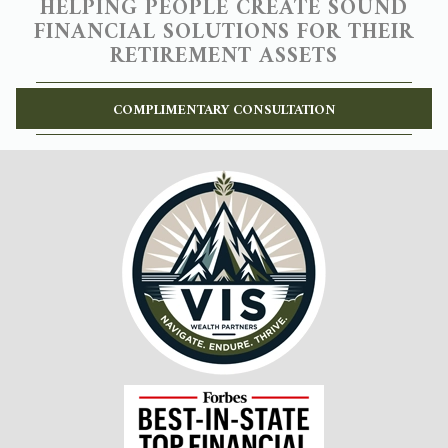
HELPING PEOPLE CREATE SOUND
FINANCIAL SOLUTIONS FOR THEIR
RETIREMENT ASSETS
COMPLIMENTARY CONSULTATION